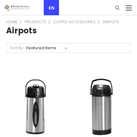
EN
HOME
PRODUCTS
COFFEE ACCESSORIES
AIRPOTS
Airpots
Sort By: