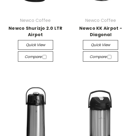
Newco Coffee
Newco Coffee
Newco Shurizjo 2.0 LTR
Newco KK Airpot -
Airpot
Diagonal
Quick View
Quick View
Compare
Compare