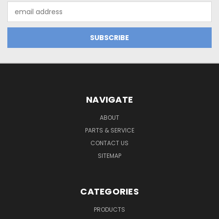
Email
Address
NAVIGATE
ABOUT
PARTS & SERVICE
CONTACT US
SITEMAP
CATEGORIES
PRODUCTS