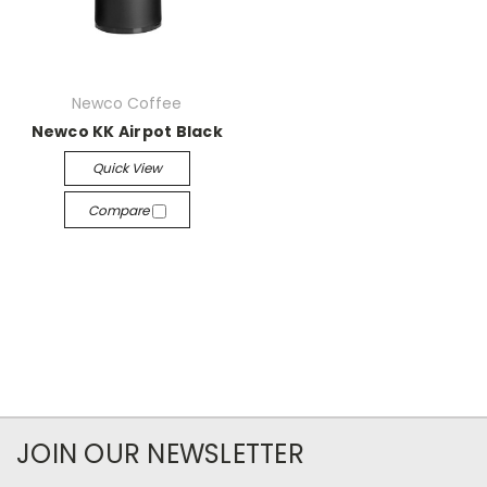
Newco Coffee
Newco KK Airpot Black
Quick View
Compare
JOIN OUR NEWSLETTER