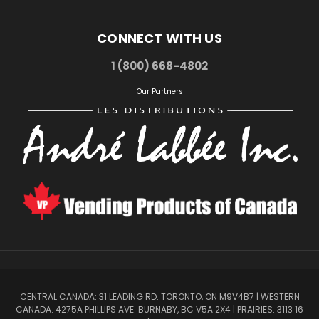
CONNECT WITH US
1 (800) 668-4802
Our Partners
CENTRAL CANADA: 31 LEADING RD. TORONTO, ON M9V4B7 | WESTERN
CANADA: 4275A PHILLIPS AVE. BURNABY, BC V5A 2X4 | PRAIRIES: 3113 16