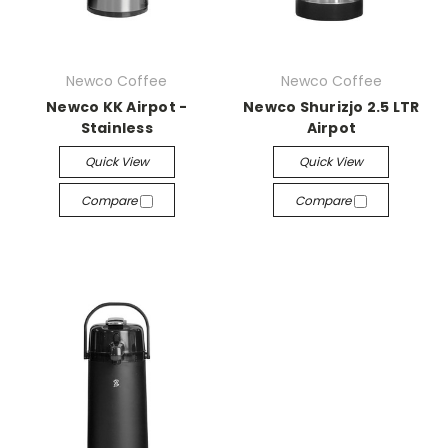
Newco Coffee
Newco Coffee
Newco KK Airpot -
Newco Shurizjo 2.5 LTR
Stainless
Airpot
Quick View
Quick View
Compare
Compare