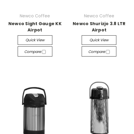
Newco Coffee
Newco Coffee
Newco Sight Gauge KK
Newco Shurizjo 3.8 LTR
Airpot
Airpot
Quick View
Quick View
Compare
Compare