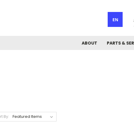
EN
ABOUT
PARTS & SER
rt By: