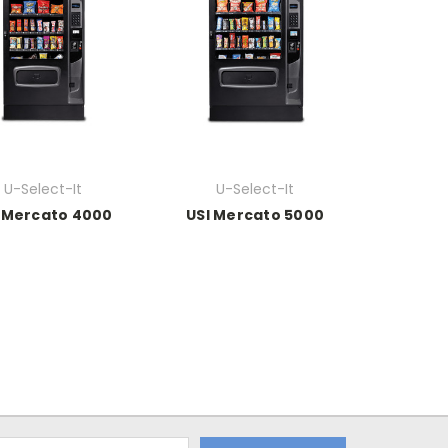
U-Select-It
U-Select-It
 Mercato 4000
USI Mercato 5000