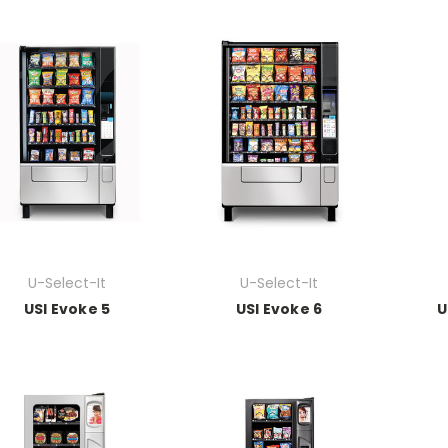
U-Select-It
U-Select-It
USI Evoke 5
USI Evoke 6
U