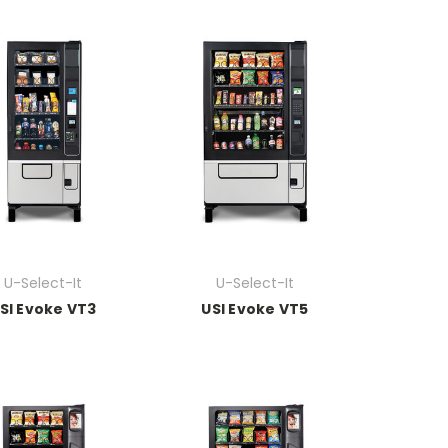
U-Select-It
U-Select-It
SI Evoke VT3
USI Evoke VT5