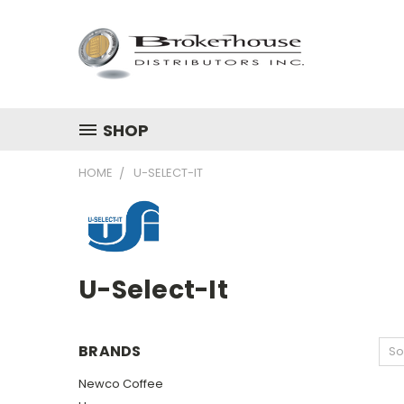
SHOP
HOME
U-SELECT-IT
U-Select-It
BRANDS
So
Newco Coffee