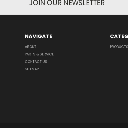
JOIN OUR NEWSLETTER
NAVIGATE
CATEG
ABOUT
PRODUCT
PARTS & SERVICE
CONTACT US
SITEMAP