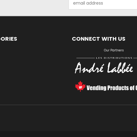
Address
ORIES
CONNECT WITH US
S
Our Partners