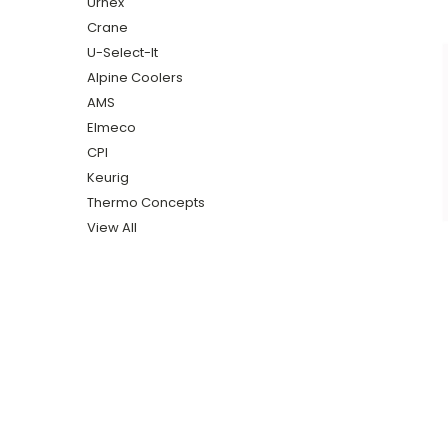
Urnex
Crane
U-Select-It
Alpine Coolers
AMS
Elmeco
CPI
Keurig
Thermo Concepts
View All