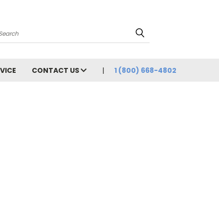
Search
VICE
CONTACT US
1 (800) 668-4802