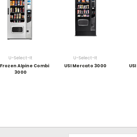
U-Select-It
U-Select-It
 Frozen Alpine Combi
USI Mercato 3000
USI
3000
Email