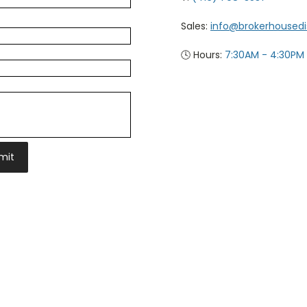
Sales:
info@brokerhoused
🕓 Hours:
7:30AM - 4:30PM
mit