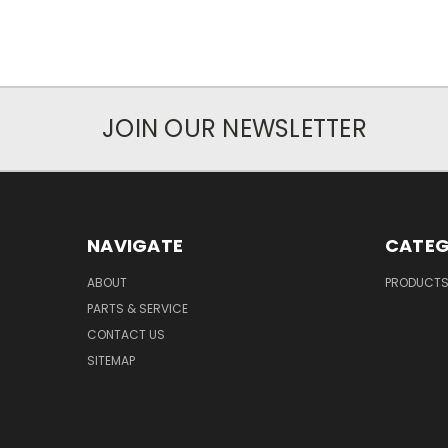
JOIN OUR NEWSLETTER
NAVIGATE
CATEG
ABOUT
PRODUCT
PARTS & SERVICE
CONTACT US
SITEMAP