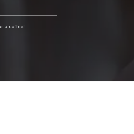
r a coffee!