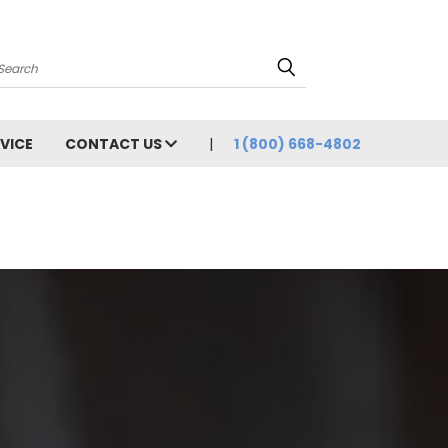
Search
VICE
CONTACT US
1 (800) 668-4802