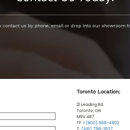
to contact us by phone, email or drop into our showroom fo
Toronto Location:
31 Leading Rd.
Toronto, ON
M9V 4B7
TF:
1 (800) 668-4802
T:
(416) 798-3537