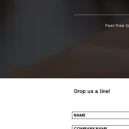
Feel free 
Drop us a line!