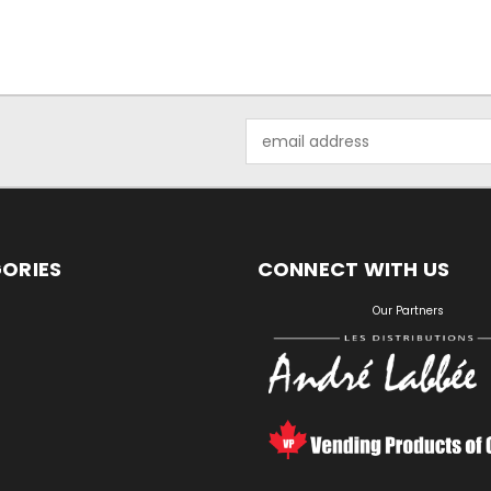
Email
Address
ORIES
CONNECT WITH US
S
Our Partners