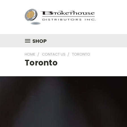
SHOP
HOME
CONTACT US
TORONTO
Toronto