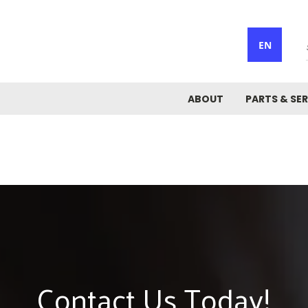
EN
ABOUT
PARTS & SER
Contact Us Today!