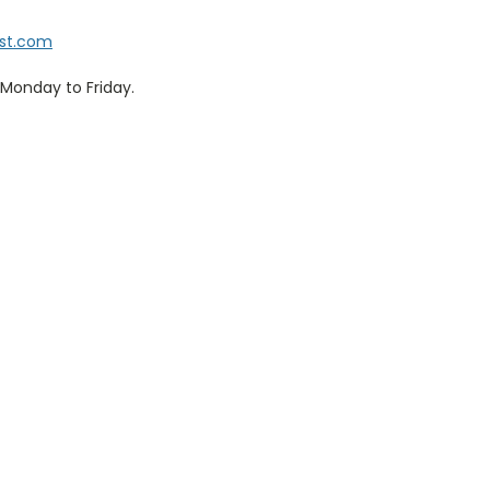
ist.com
Monday to Friday.