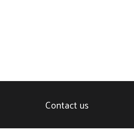
Contact us