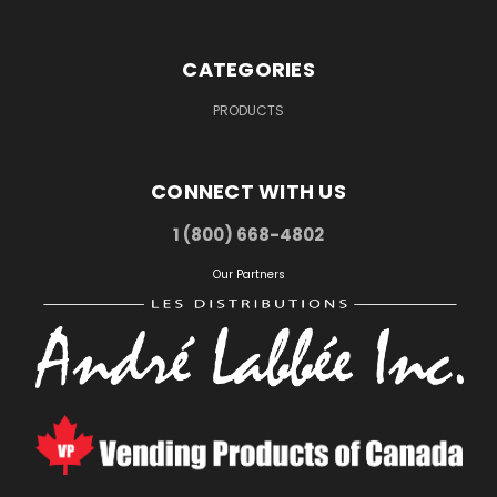
CATEGORIES
PRODUCTS
CONNECT WITH US
1 (800) 668-4802
Our Partners