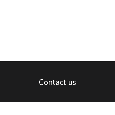
Contact us