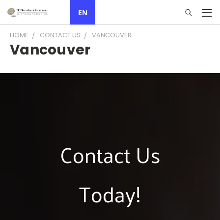
EN
HOME
CONTACT US
VANCOUVER
Vancouver
Contact Us
Today!