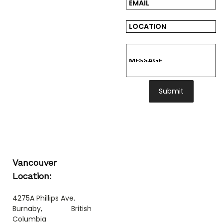
Submit
Vancouver
Location:
4275A Phillips Ave.
Burnaby, British
Columbia