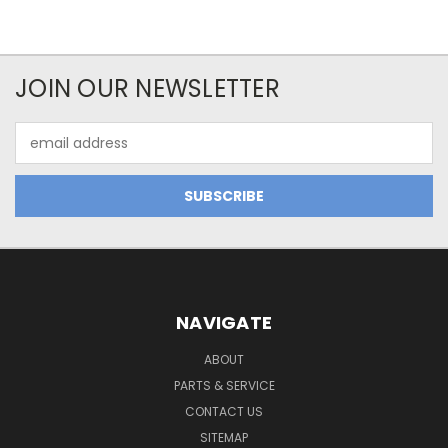
JOIN OUR NEWSLETTER
Email
Address
NAVIGATE
ABOUT
PARTS & SERVICE
CONTACT US
SITEMAP