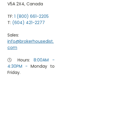
V5A 2X4, Canada
TF:
1 (800) 661-2205
T:
(604) 421-2277
Sales:
info@brokerhousedist.
com
🕓 Hours:
8:00AM -
4:30PM -
Monday to
Friday.