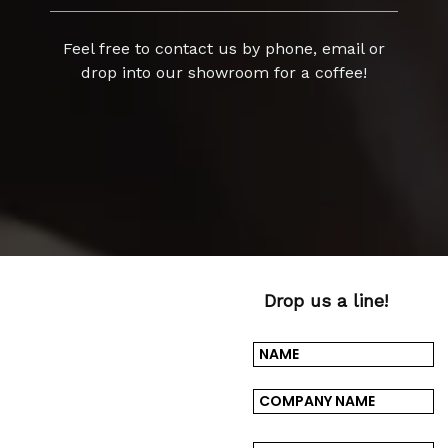
Feel free to contact us by phone, email or
drop into our showroom for a coffee!
Drop us a line!