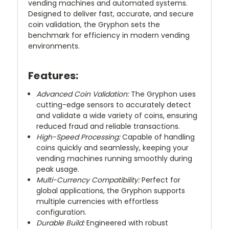
vending machines and automated systems.
Designed to deliver fast, accurate, and secure
coin validation, the Gryphon sets the
benchmark for efficiency in modern vending
environments.
Features:
Advanced Coin Validation:
The Gryphon uses
cutting-edge sensors to accurately detect
and validate a wide variety of coins, ensuring
reduced fraud and reliable transactions.
High-Speed Processing:
Capable of handling
coins quickly and seamlessly, keeping your
vending machines running smoothly during
peak usage.
Multi-Currency Compatibility:
Perfect for
global applications, the Gryphon supports
multiple currencies with effortless
configuration.
Durable Build:
Engineered with robust