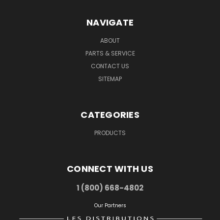
NAVIGATE
ABOUT
PARTS & SERVICE
CONTACT US
SITEMAP
CATEGORIES
PRODUCTS
CONNECT WITH US
1 (800) 668-4802
Our Partners