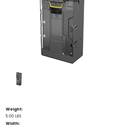
Weight:
5.00 LBS
Width: