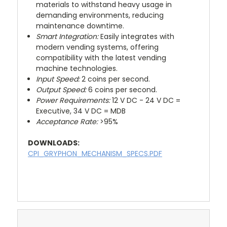
materials to withstand heavy usage in
demanding environments, reducing
maintenance downtime.
Smart Integration:
Easily integrates with
modern vending systems, offering
compatibility with the latest vending
machine technologies.
Input Speed:
2 coins per second.
Output Speed:
6 coins per second.
Power Requirements:
12 V DC - 24 V DC =
Executive, 34 V DC = MDB
Acceptance Rate:
>95%
DOWNLOADS:
CPI_GRYPHON_MECHANISM_SPECS.PDF