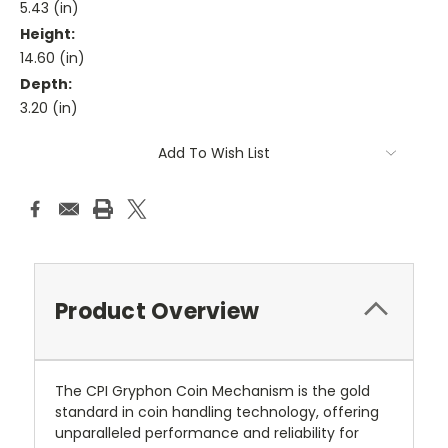
5.43 (in)
Height:
14.60 (in)
Depth:
3.20 (in)
Current
Add To Wish List
Stock:
Product Overview
The CPI Gryphon Coin Mechanism is the gold
standard in coin handling technology, offering
unparalleled performance and reliability for