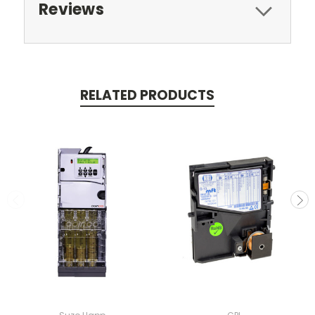
Reviews
RELATED PRODUCTS