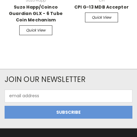
Suzo Happ
CPI
Suzo Happ/Coinco
CPI G-13 MDB Acceptor
Guardian GLX - 6 Tube
Quick View
Coin Mechanism
Quick View
JOIN OUR NEWSLETTER
Email
Address