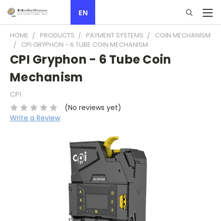
EN
HOME
PRODUCTS
PAYMENT SYSTEMS
COIN MECHANISM
CPI GRYPHON - 6 TUBE COIN MECHANISM
CPI Gryphon - 6 Tube Coin
Mechanism
CPI
(No reviews yet)
Write a Review