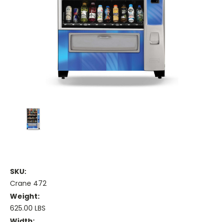
SKU:
Crane 472
Weight:
625.00 LBS
Width: