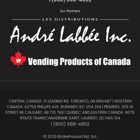
Our Partners
CENTRAL CANADA: 31 LEADING RD. TORONTO, ON M9V4B7 | WESTERN
CANADA: 4275A PHILLIPS AVE. BURNABY, BC V5A 2X4 | PRAIRIES: 3113 16
STREET NE CALGARY, AB T2E 7K8 | QUEBEC AND EASTERN CANADA: 8075
ROUTE TRANSCANADIENNE SAINT-LAURENT, QC H4S 1S4
1 (800) 668-4802
© 2026 Brokerhouse Dist. Inc