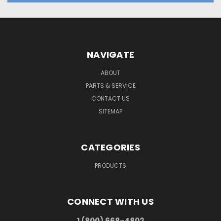
NAVIGATE
ABOUT
PARTS & SERVICE
CONTACT US
SITEMAP
CATEGORIES
PRODUCTS
CONNECT WITH US
1 (800) 668-4802