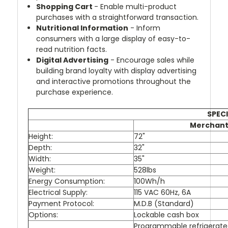
Shopping Cart
- Enable multi-product
purchases with a straightforward transaction.
Nutritional Information
- Inform
consumers with a large display of easy-to-
read nutrition facts.
Digital Advertising
- Encourage sales while
building brand loyalty with display advertising
and interactive promotions throughout the
purchase experience.
SPECI
Merchant
Height:
72"
Depth:
32"
Width:
35"
Weight:
528lbs
Energy Consumption:
100Wh/h
Electrical Supply:
115 VAC 60Hz, 6A
Payment Protocol:
M.D.B (Standard)
Options:
Lockable cash box
Programmable refrigerat