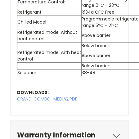
Temperature Control:
range 0°C - 23°C
Refrigerant
R134a CFC Free
Programmable refrigerat
Chilled Model
range 5°C - 21°C
Refrigerated model without
Above barrier:
heat control
Below barrier:
Refrigerated model with heat
Above barrier:
control
Below barrier:
Selection
38-48
DOWNLOADS:
CRANE_COMBO_MEDIA2.PDF
Warranty Information