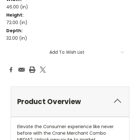
46.00 (in)
Height:
72.00 (in)
Depth:
32.00 (in)
Current
Add To Wish List
Stock:
Product Overview
Elevate the Consumer experience like never
before with the Crane Merchant Combo
MEDIA2. Unlock new route to market