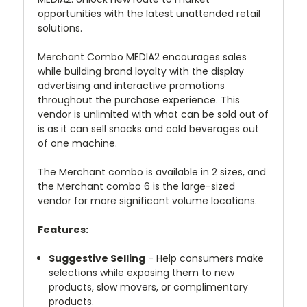
opportunities with the latest unattended retail
solutions.
Merchant Combo MEDIA2 encourages sales
while building brand loyalty with the display
advertising and interactive promotions
throughout the purchase experience. This
vendor is unlimited with what can be sold out of
is as it can sell snacks and cold beverages out
of one machine.
The Merchant combo is available in 2 sizes, and
the Merchant combo 6 is the large-sized
vendor for more significant volume locations.
Features:
Suggestive Selling
- Help consumers make
selections while exposing them to new
products, slow movers, or complimentary
products.