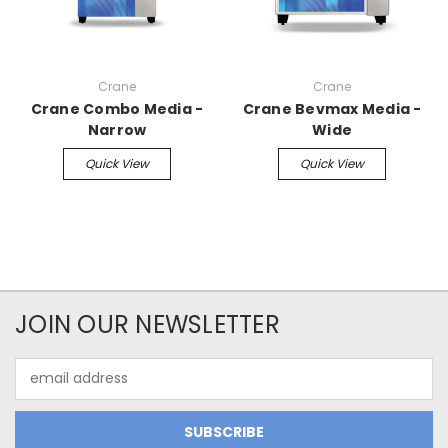
Crane
Crane
Crane Combo Media -
Crane Bevmax Media -
Narrow
Wide
Quick View
Quick View
JOIN OUR NEWSLETTER
Email
Address