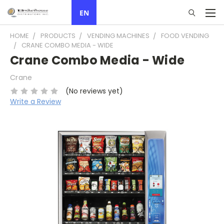
EN
HOME
PRODUCTS
VENDING MACHINES
FOOD VENDING
CRANE COMBO MEDIA - WIDE
Crane Combo Media - Wide
Crane
(No reviews yet)
Write a Review