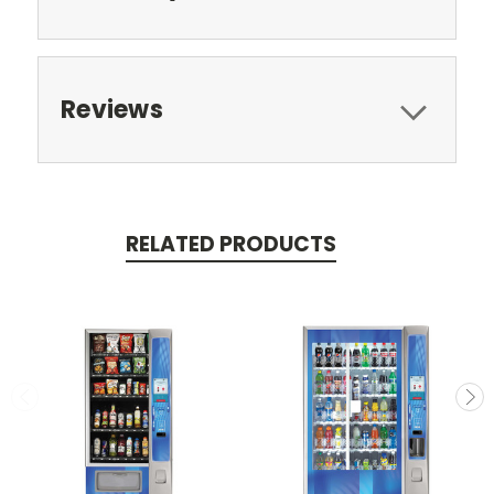
Reviews
RELATED PRODUCTS