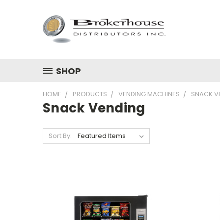
SHOP
HOME
PRODUCTS
VENDING MACHINES
SNACK V
Snack Vending
Sort By: