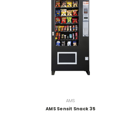
AMS
AMS Sensit Snack 35