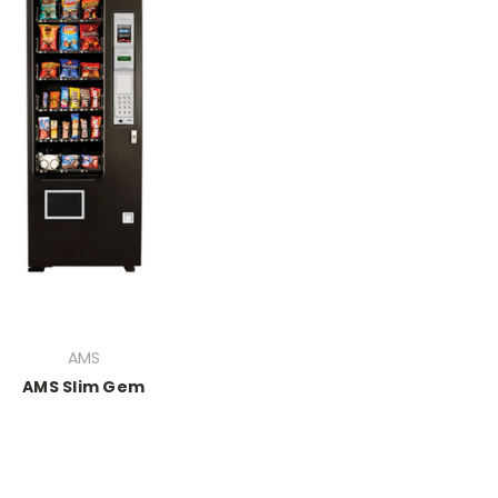
AMS
AMS Slim Gem