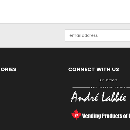
Email
Address
ORIES
CONNECT WITH US
S
Our Partners