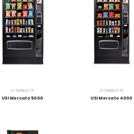
U-Select-It
U-Select-It
USI Mercato 5000
USI Mercato 4000