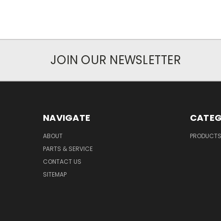
JOIN OUR NEWSLETTER
NAVIGATE
CATEG
ABOUT
PRODUCT
PARTS & SERVICE
CONTACT US
SITEMAP