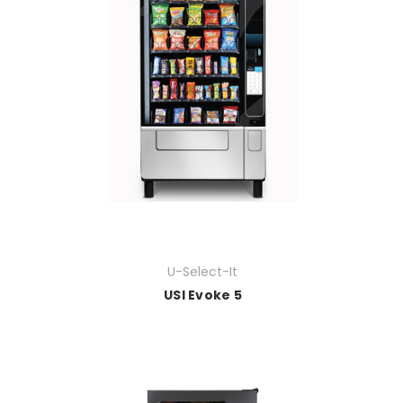
U-Select-It
USI Evoke 5