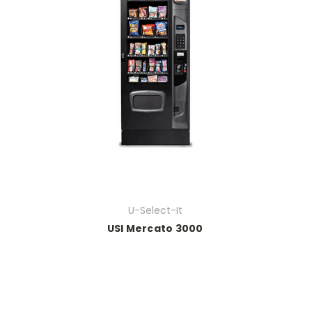
U-Select-It
USI Mercato 3000