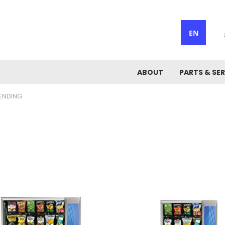
EN
ABOUT
PARTS & SER
ENDING