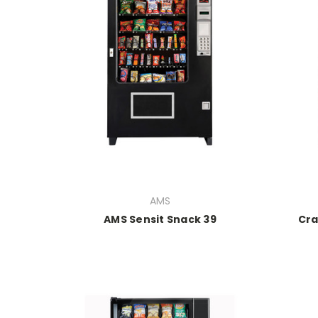
AMS
AMS Sensit Snack 39
Cra