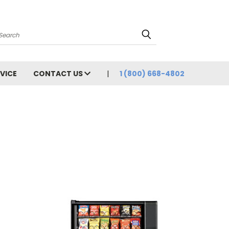
Search
VICE
CONTACT US
1 (800) 668-4802