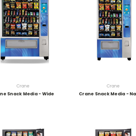
Crane
Crane
ne Snack Media - Wide
Crane Snack Media - N