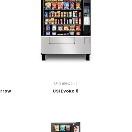
U-Select-It
arrow
USI Evoke 6