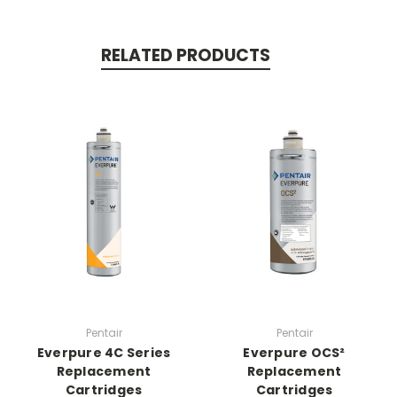
RELATED PRODUCTS
Pentair
Pentair
Everpure 4C Series
Everpure OCS²
Replacement
Replacement
Cartridges
Cartridges