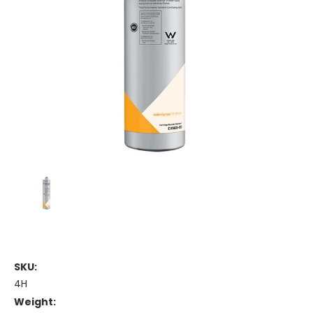
SKU:
4H
Weight: