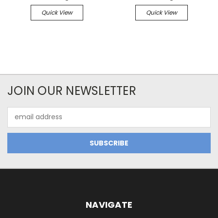
Quick View
Quick View
JOIN OUR NEWSLETTER
Email
Address
NAVIGATE