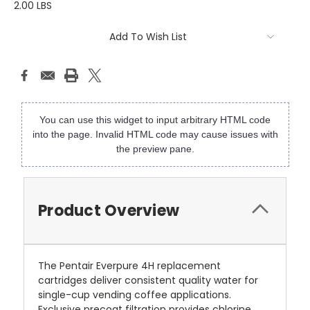
2.00 LBS
Current
Add To Wish List
Stock:
You can use this widget to input arbitrary HTML code
into the page. Invalid HTML code may cause issues with
the preview pane.
Product Overview
The Pentair Everpure 4H replacement
cartridges deliver consistent quality water for
single-cup vending coffee applications.
Exclusive precoat filtration provides chlorine