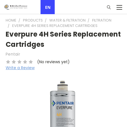
EN
HOME
PRODUCTS
WATER & FILTRATION
FILTRATION
EVERPURE 4H SERIES REPLACEMENT CARTRIDGES
Everpure 4H Series Replacement
Cartridges
Pentair
(No reviews yet)
Write a Review