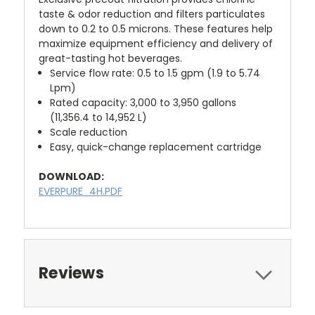
taste & odor reduction and filters particulates
down to 0.2 to 0.5 microns. These features help
maximize equipment efficiency and delivery of
great-tasting hot beverages.
Service flow rate: 0.5 to 1.5 gpm (1.9 to 5.74
Lpm)
Rated capacity: 3,000 to 3,950 gallons
(11,356.4 to 14,952 L)
Scale reduction
Easy, quick-change replacement cartridge
DOWNLOAD:
EVERPURE_4H.PDF
Reviews