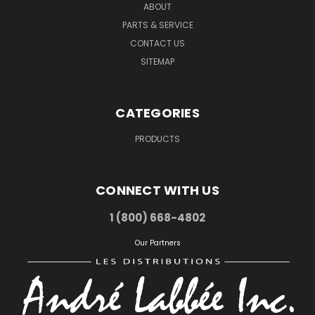
ABOUT
PARTS & SERVICE
CONTACT US
SITEMAP
CATEGORIES
PRODUCTS
CONNECT WITH US
1 (800) 668-4802
Our Partners