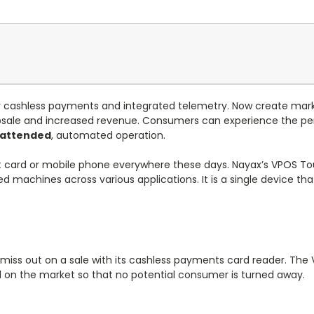
or cashless payments and integrated telemetry. Now create mark
le and increased revenue. Consumers can experience the pers
nattended
, automated operation.
t card or mobile phone everywhere these days. Nayax’s VPOS Touc
ed machines across various applications. It is a single device t
 miss out on a sale with its cashless payments card reader. Th
on the market so that no potential consumer is turned away.