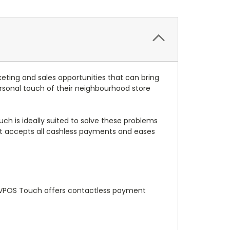
eting and sales opportunities that can bring
onal touch of their neighbourhood store
h is ideally suited to solve these problems
hat accepts all cashless payments and eases
e VPOS Touch offers contactless payment