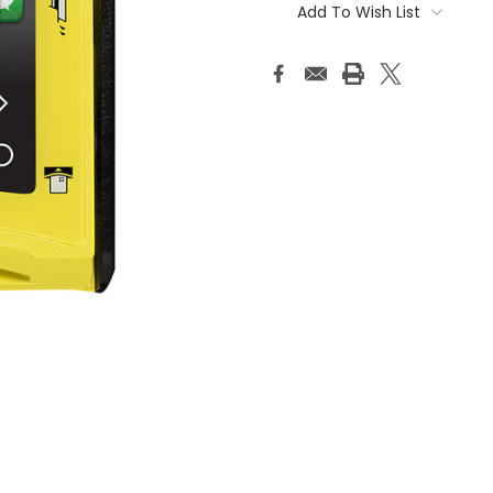
Stock:
Add To Wish List