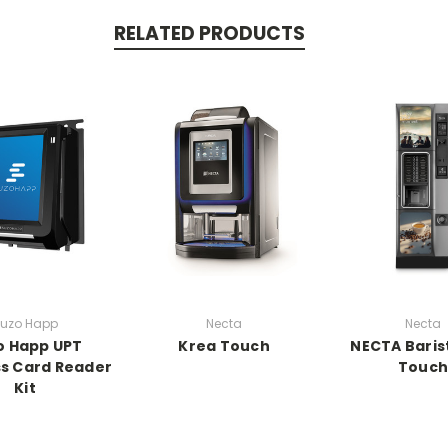
RELATED PRODUCTS
uzo Happ
Necta
Necta
o Happ UPT
Krea Touch
NECTA Baris
s Card Reader
Touc
Kit