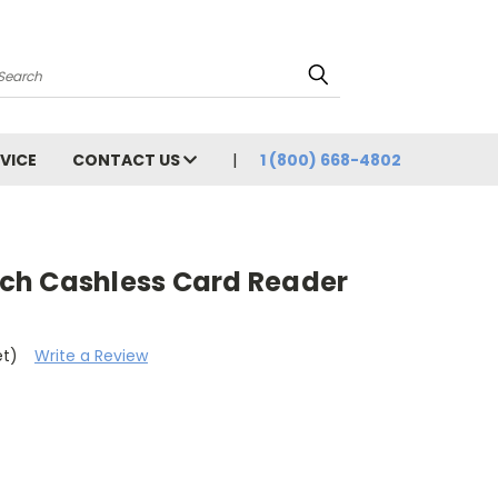
Search
VICE
CONTACT US
1 (800) 668-4802
ch Cashless Card Reader
et)
Write a Review