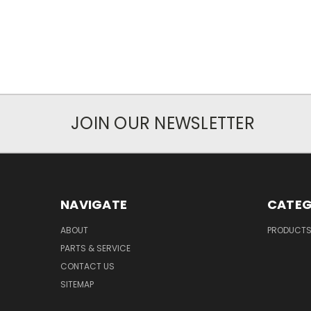
JOIN OUR NEWSLETTER
NAVIGATE
CATEG
ABOUT
PRODUCT
PARTS & SERVICE
CONTACT US
SITEMAP