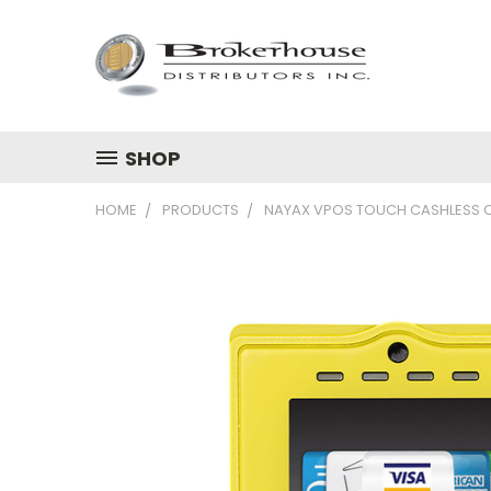
SHOP
HOME
PRODUCTS
NAYAX VPOS TOUCH CASHLESS 