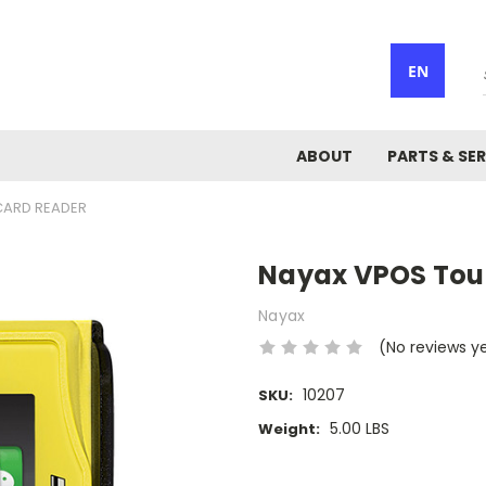
EN
ABOUT
PARTS & SER
CARD READER
Nayax VPOS Tou
Nayax
(No reviews y
10207
SKU:
5.00 LBS
Weight:
Current