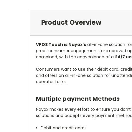
Product Overview
VPOS Touch is Nayax’s
all-in-one solution f
great consumer engagement for improved upsa
combined, with the convenience of a
24/7 u
Consumers want to use their debit card, credi
and offers an all-in-one solution for unattend
operator tasks.
Multiple payment Methods
Nayax makes every effort to ensure you don’t
solutions and accepts every payment method 
Debit and credit cards