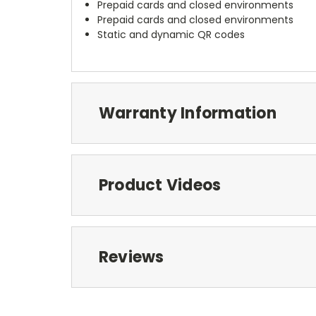
Prepaid cards and closed environments
Prepaid cards and closed environments
Static and dynamic QR codes
Warranty Information
Product Videos
Reviews