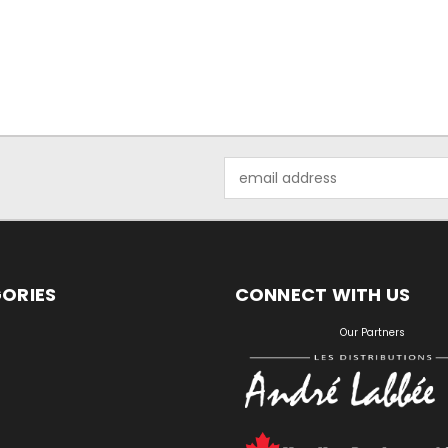
Email
Address
ORIES
CONNECT WITH US
S
Our Partners