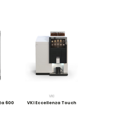
VKI
ta 600
VKI Eccellenza Touch
h