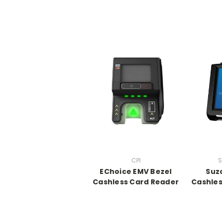
CPI
S
EChoice EMV Bezel
Suz
Cashless Card Reader
Cashles