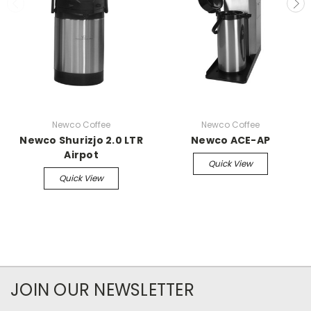
Newco Coffee
Newco Coffee
Newco Shurizjo 2.0 LTR
Newco ACE-AP
Airpot
Quick View
Quick View
JOIN OUR NEWSLETTER