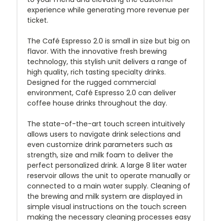
experience while generating more revenue per
ticket.
The Café Espresso 2.0 is small in size but big on
flavor. With the innovative fresh brewing
technology, this stylish unit delivers a range of
high quality, rich tasting specialty drinks.
Designed for the rugged commercial
environment, Café Espresso 2.0 can deliver
coffee house drinks throughout the day.
The state-of-the-art touch screen intuitively
allows users to navigate drink selections and
even customize drink parameters such as
strength, size and milk foam to deliver the
perfect personalized drink. A large 8 liter water
reservoir allows the unit to operate manually or
connected to a main water supply. Cleaning of
the brewing and milk system are displayed in
simple visual instructions on the touch screen
making the necessary cleaning processes easy