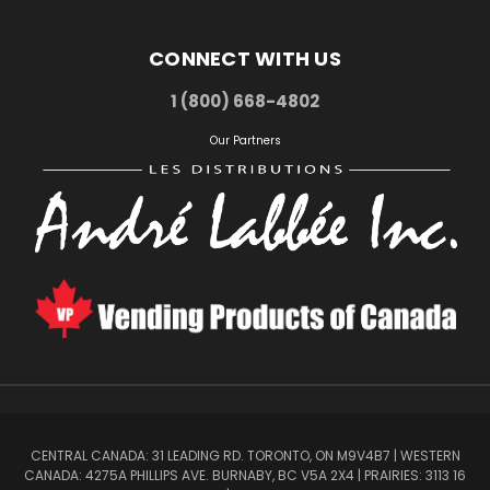
CONNECT WITH US
1 (800) 668-4802
Our Partners
CENTRAL CANADA: 31 LEADING RD. TORONTO, ON M9V4B7 | WESTERN
CANADA: 4275A PHILLIPS AVE. BURNABY, BC V5A 2X4 | PRAIRIES: 3113 16