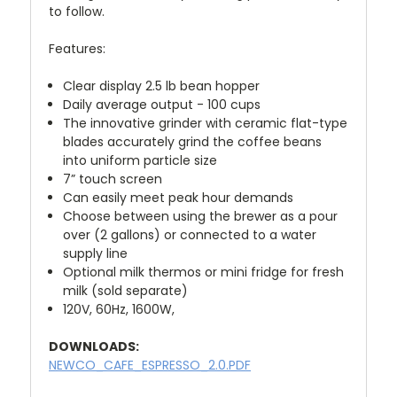
to follow.
Features:
Clear display 2.5 lb bean hopper
Daily average output - 100 cups
The innovative grinder with ceramic flat-type
blades accurately grind the coffee beans
into uniform particle size
7” touch screen
Can easily meet peak hour demands
Choose between using the brewer as a pour
over (2 gallons) or connected to a water
supply line
Optional milk thermos or mini fridge for fresh
milk (sold separate)
120V, 60Hz, 1600W,
DOWNLOADS:
NEWCO_CAFE_ESPRESSO_2.0.PDF