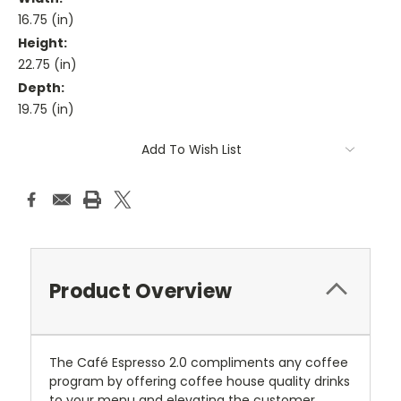
16.75 (in)
Height:
22.75 (in)
Depth:
19.75 (in)
Current
Add To Wish List
Stock:
Product Overview
The Café Espresso 2.0 compliments any coffee
program by offering coffee house quality drinks
to your menu and elevating the customer