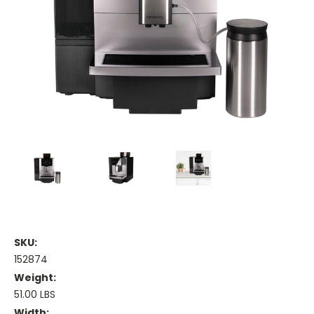
SKU:
152874
Weight:
51.00 LBS
Width: