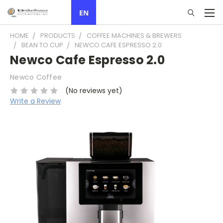
EN
HOME
PRODUCTS
COFFEE MACHINES & BREWERS
BEAN TO CUP
NEWCO CAFE ESPRESSO 2.0
Newco Cafe Espresso 2.0
Newco Coffee
(No reviews yet)
Write a Review