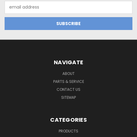
Email
Address
NAVIGATE
ABOUT
PARTS & SERVICE
CONTACT US
SITEMAP
CATEGORIES
PRODUCTS