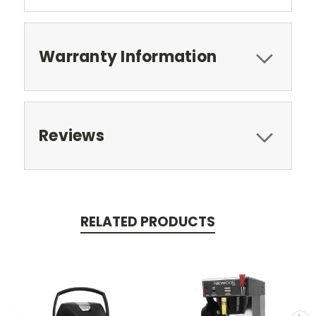
Warranty Information
Reviews
RELATED PRODUCTS