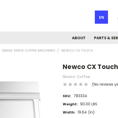
EN
ABOUT
PARTS & SER
SINGLE SERVE COFFEE MACHINES
NEWCO CX TOUCH
Newco CX Touc
Newco Coffee
(No reviews y
783334
SKU:
90.00 LBS
Weight:
19.64 (in)
Width: