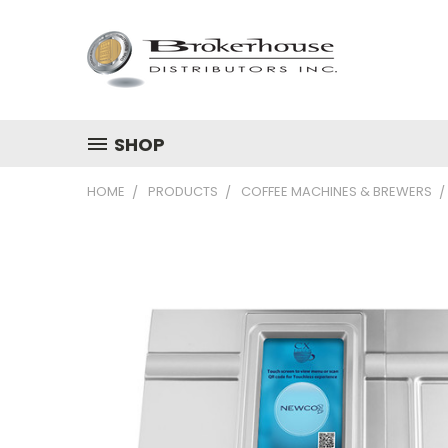
SHOP
HOME
PRODUCTS
COFFEE MACHINES & BREWERS