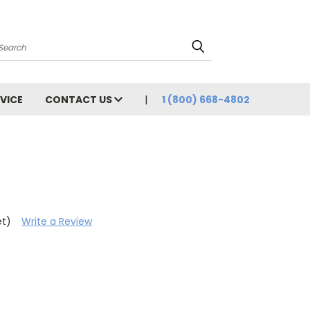
Search
VICE
CONTACT US
1 (800) 668-4802
h
et)
Write a Review