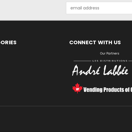
Email
Address
ORIES
CONNECT WITH US
S
Our Partners