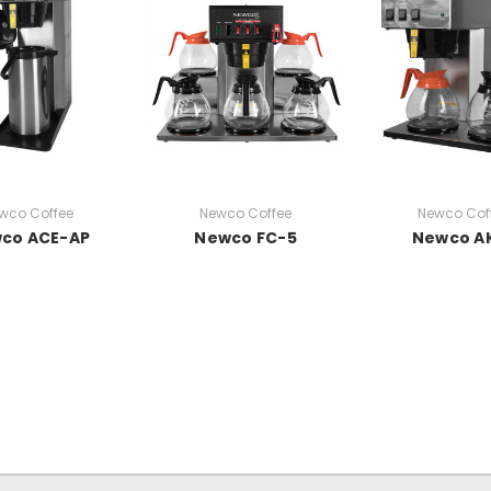
wco Coffee
Newco Coffee
Newco Cof
co ACE-AP
Newco FC-5
Newco A