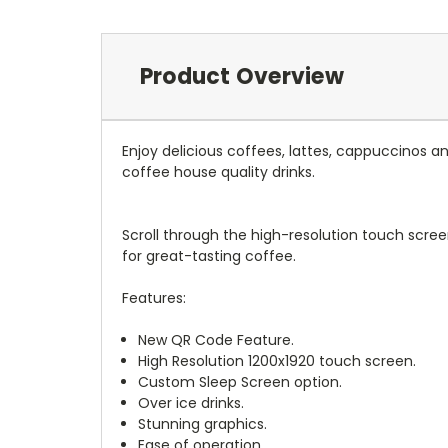
Product Overview
Enjoy delicious coffees, lattes, cappuccinos 
coffee house quality drinks.
Scroll through the high-resolution touch scree
for great-tasting coffee.
Features:
New QR Code Feature.
High Resolution 1200x1920 touch screen.
Custom Sleep Screen option.
Over ice drinks.
Stunning graphics.
Ease of operation.