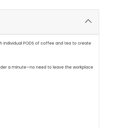
h individual PODS of coffee and tea to create
n under a minute—no need to leave the workplace