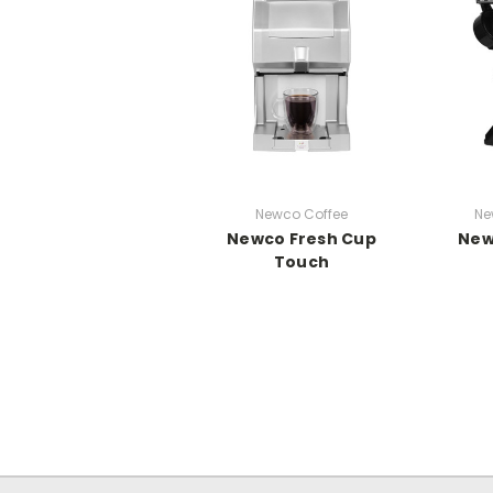
Newco Coffee
Ne
Newco Fresh Cup
New
Touch