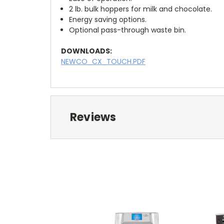
2 lb. bulk hoppers for milk and chocolate.
Energy saving options.
Optional pass-through waste bin.
DOWNLOADS:
NEWCO_CX_TOUCH.PDF
Reviews