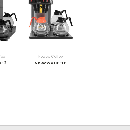
fee
Newco Coffee
K-3
Newco ACE-LP