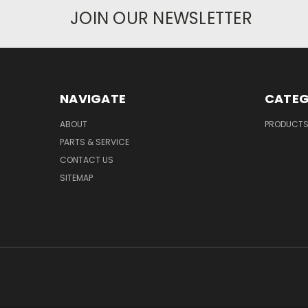
JOIN OUR NEWSLETTER
NAVIGATE
CATEG
ABOUT
PRODUCT
PARTS & SERVICE
CONTACT US
SITEMAP