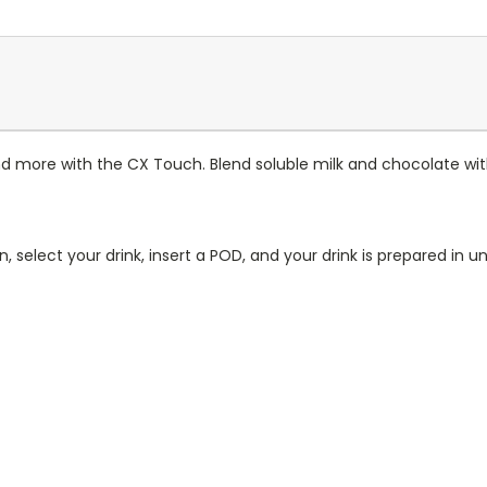
and more with the CX Touch. Blend soluble milk and chocolate wit
n, select your drink, insert a POD, and your drink is prepared i