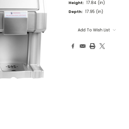
17.84 (in)
Height:
17.95 (in)
Depth:
Current
Stock:
Add To Wish List