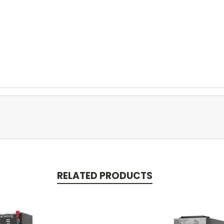
RELATED PRODUCTS