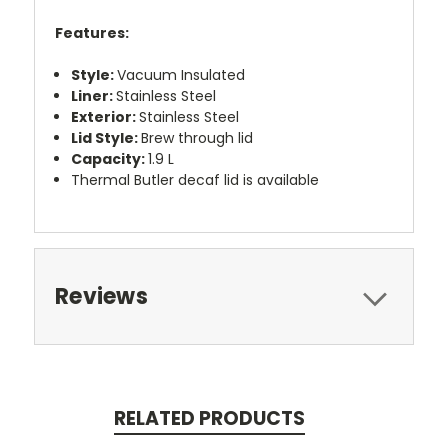
Features:
Style:
Vacuum Insulated
Liner:
Stainless Steel
Exterior:
Stainless Steel
Lid Style:
Brew through lid
Capacity:
1.9 L
Thermal Butler decaf lid is available
Reviews
RELATED PRODUCTS