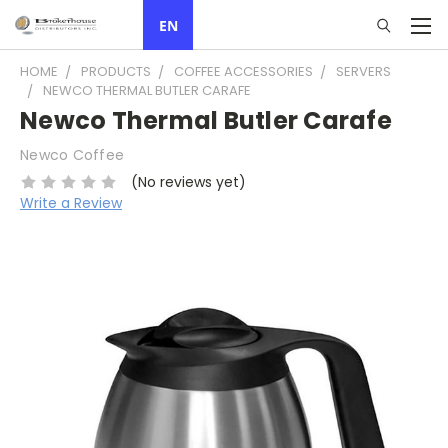
EN
HOME
PRODUCTS
COFFEE ACCESSORIES
SERVERS
NEWCO THERMAL BUTLER CARAFE
Newco Thermal Butler Carafe
Newco Coffee
(No reviews yet)
Write a Review