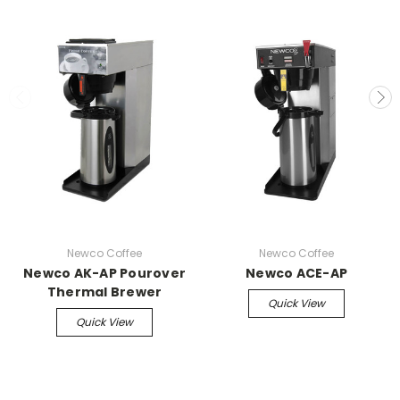
Newco Coffee
Newco Coffee
Newco AK-AP Pourover
Newco ACE-AP
Thermal Brewer
Quick View
Quick View