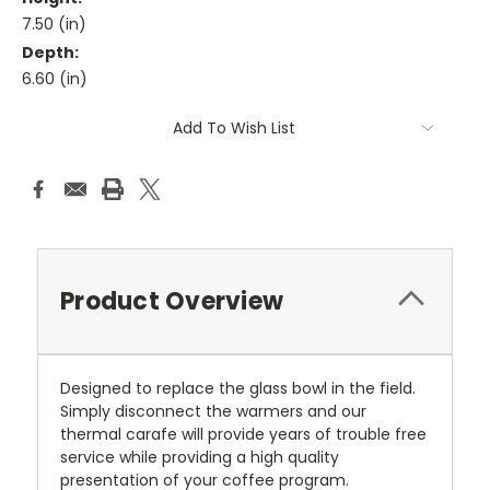
7.50 (in)
Depth:
6.60 (in)
Current
Add To Wish List
Stock:
Product Overview
Designed to replace the glass bowl in the field.
Simply disconnect the warmers and our
thermal carafe will provide years of trouble free
service while providing a high quality
presentation of your coffee program.