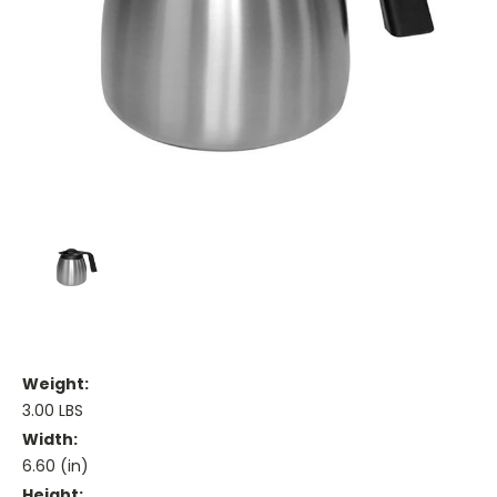
Weight:
3.00 LBS
Width:
6.60 (in)
Height: