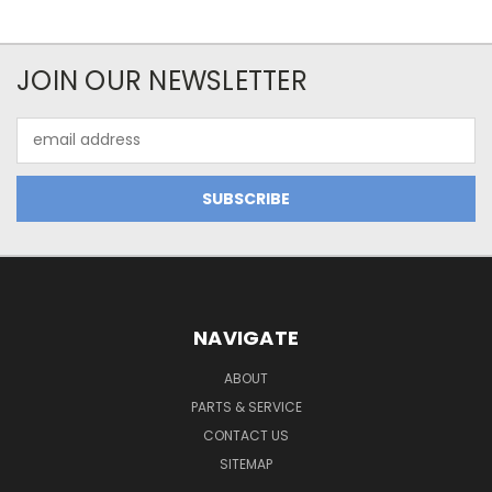
JOIN OUR NEWSLETTER
Email
Address
NAVIGATE
ABOUT
PARTS & SERVICE
CONTACT US
SITEMAP