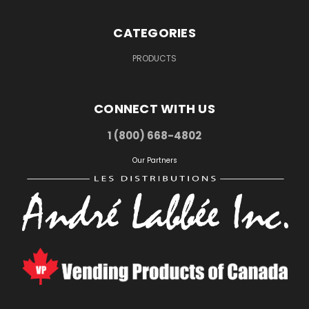
CATEGORIES
PRODUCTS
CONNECT WITH US
1 (800) 668-4802
Our Partners