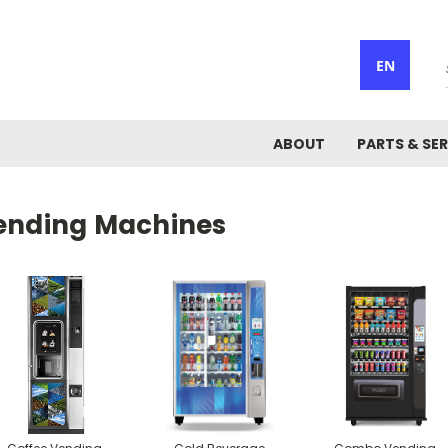
EN
ABOUT
PARTS & SER
ending Machines