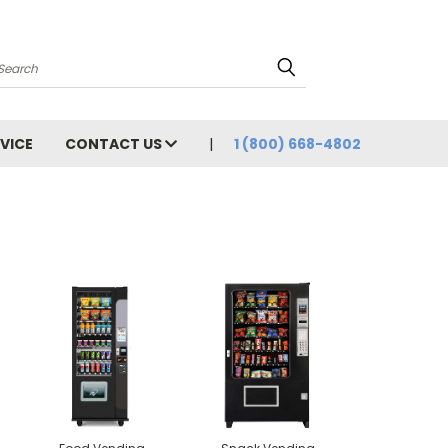
Search
VICE
CONTACT US
1 (800) 668-4802