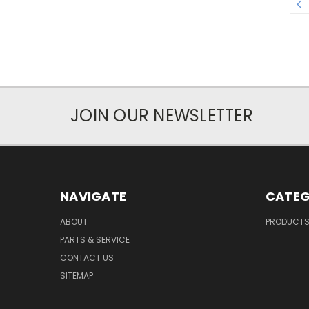
JOIN OUR NEWSLETTER
NAVIGATE
CATEG
ABOUT
PRODUCT
PARTS & SERVICE
CONTACT US
SITEMAP