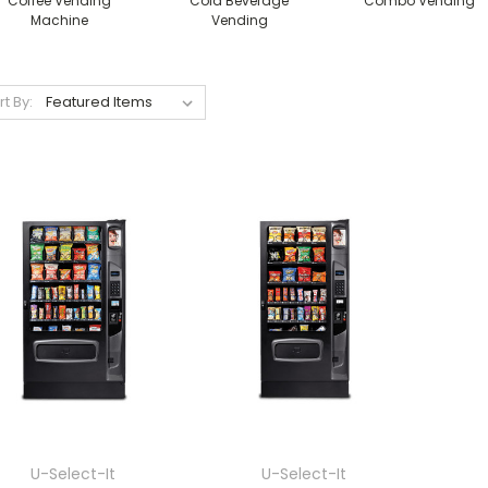
Coffee Vending
Cold Beverage
Combo Vending
Machine
Vending
rt By:
U-Select-It
U-Select-It