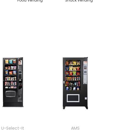
Food Vending
Snack Vending
U-Select-It
AMS