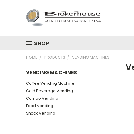
SHOP
HOME
PRODUCTS
VENDING MACHINES
V
VENDING MACHINES
Coffee Vending Machine
Cold Beverage Vending
Combo Vending
Food Vending
Snack Vending