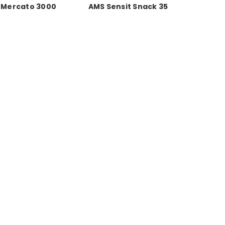
 Mercato 3000
AMS Sensit Snack 35