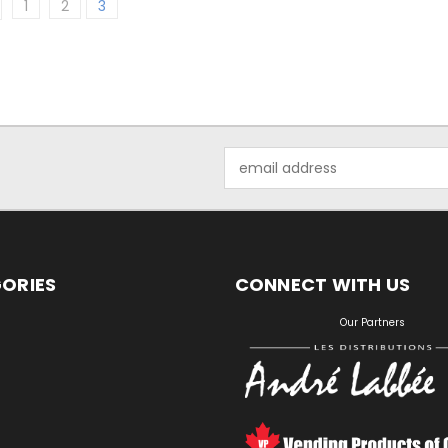
1
2
3
Email
Address
ORIES
CONNECT WITH US
S
Our Partners