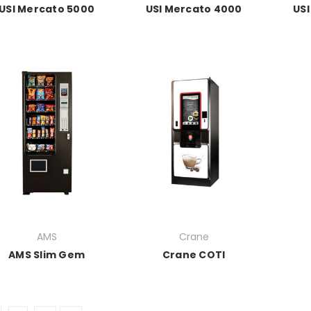
USI Mercato 5000
USI Mercato 4000
USI
AMS
Crane
AMS Slim Gem
Crane COTI