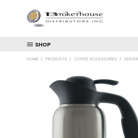
SHOP
HOME
PRODUCTS
COFFEE ACCESSORIES
SERVE