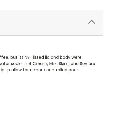
ee, but its NSF listed lid and body were
ator socks in 4 Cream, Milk, Skim, and Soy are
 lip allow for a more controlled pour.