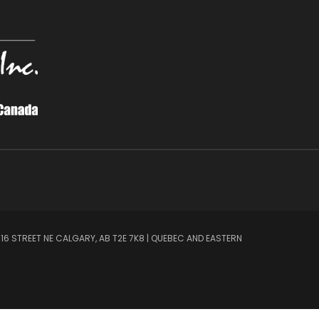
 16 STREET NE CALGARY, AB T2E 7K8 | QUEBEC AND EASTERN