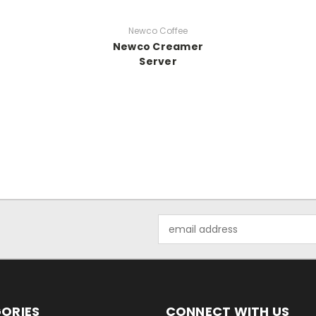
Newco Coffee
Newco Creamer
Server
Email
Address
ORIES
CONNECT WITH US