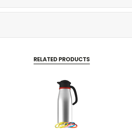
RELATED PRODUCTS