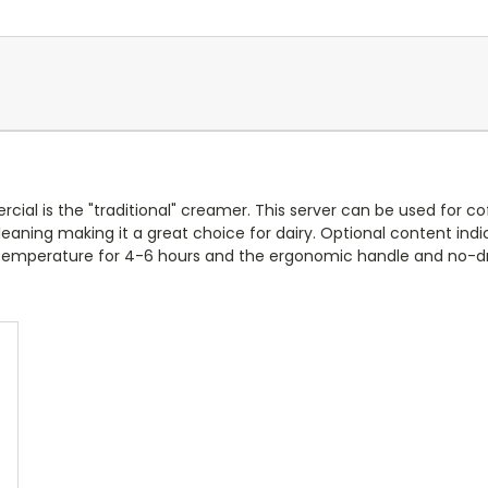
 is the "traditional" creamer. This server can be used for coff
aning making it a great choice for dairy. Optional content indic
s temperature for 4
-6 hours and the ergonomic handle and no-drip