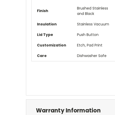
Brushed Stainless
Finish
and Black
Insulation
Stainless Vacuum
Lid Type
Push Button
Customization
Etch, Pad Print
Care
Dishwasher Safe
Warranty Information