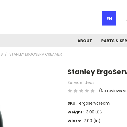
EN
ABOUT
PARTS & SER
RS
STANLEY ERGOSERV CREAMER
Stanley ErgoSer
Service Ideas
(No reviews y
ergoservcream
SKU:
3.00 LBS
Weight:
7.00 (in)
Width: