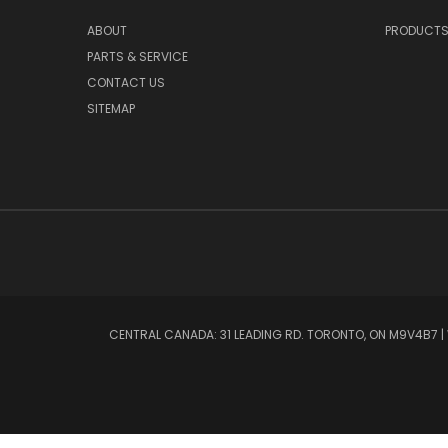
ABOUT
PRODUCT
PARTS & SERVICE
CONTACT US
SITEMAP
CENTRAL CANADA: 31 LEADING RD. TORONTO, ON M9V4B7 | W