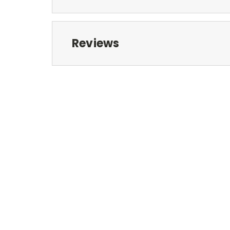
Reviews