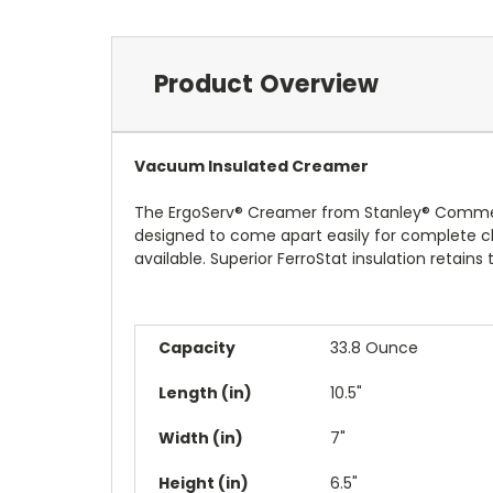
Product Overview
Vacuum Insulated Creamer
The ErgoServ® Creamer from Stanley® Commercial
designed to come apart easily for complete cle
available. Superior FerroStat insulation retain
Capacity
33.8 Ounce
Length (in)
10.5"
Width (in)
7"
Height (in)
6.5"