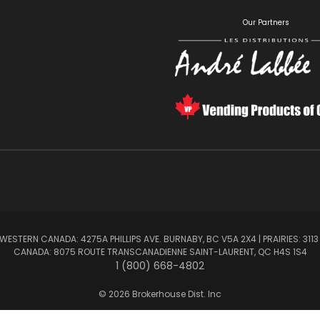
S
Our Partners
ESTERN CANADA: 4275A PHILLIPS AVE. BURNABY, BC V5A 2X4 | PRAIRIES: 3113
CANADA: 8075 ROUTE TRANSCANADIENNE SAINT-LAURENT, QC H4S 1S4
1 (800) 668-4802
© 2026 Brokerhouse Dist. Inc