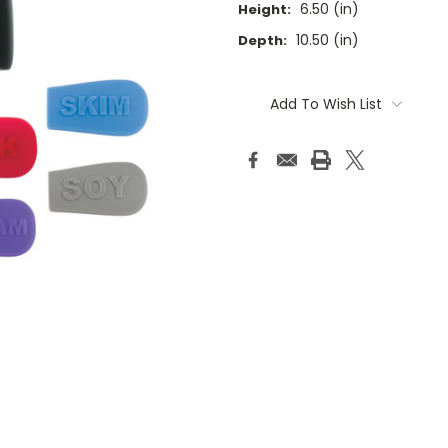
6.50 (in)
Height:
10.50 (in)
Depth:
Current
Stock:
Add To Wish List