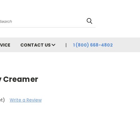
Search
VICE
CONTACT US
1 (800) 668-4802
v Creamer
et)
Write a Review