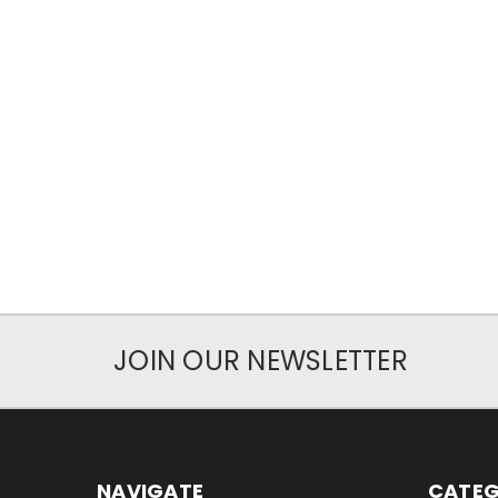
JOIN OUR NEWSLETTER
NAVIGATE
CATEG