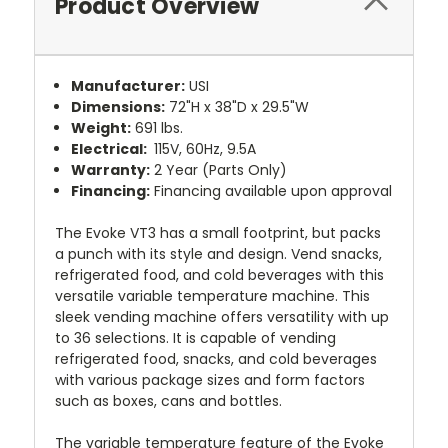
Product Overview
Manufacturer:
USI
Dimensions:
72"H x 38"D x 29.5"W
Weight:
691
lbs.
Electrical:
115V, 60Hz, 9.5A
Warranty:
2 Year (Parts Only)
Financing:
Financing available upon approval
The Evoke VT3 has a small footprint, but packs
a punch with its style and design. Vend snacks,
refrigerated food, and cold beverages with this
versatile variable temperature machine. This
sleek vending machine offers versatility with up
to 36 selections. It is capable of vending
refrigerated food, snacks, and cold beverages
with various package sizes and form factors
such as boxes, cans and bottles.
The variable temperature feature of the Evoke