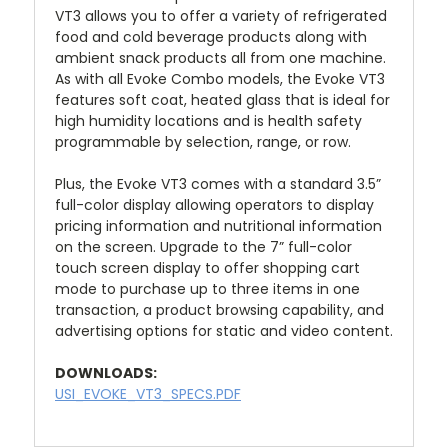
VT3 allows you to offer a variety of refrigerated
food and cold beverage products along with
ambient snack products all from one machine.
As with all Evoke Combo models, the Evoke VT3
features soft coat, heated glass that is ideal for
high humidity locations and is health safety
programmable by selection, range, or row.
Plus, the Evoke VT3 comes with a standard 3.5”
full-color display allowing operators to display
pricing information and nutritional information
on the screen. Upgrade to the 7” full-color
touch screen display to offer shopping cart
mode to purchase up to three items in one
transaction, a product browsing capability, and
advertising options for static and video content.
DOWNLOADS:
USI_EVOKE_VT3_SPECS.PDF