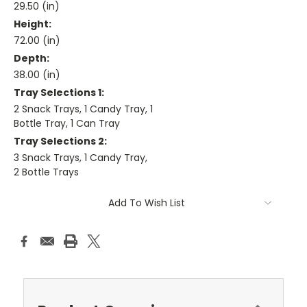
29.50 (in)
Height:
72.00 (in)
Depth:
38.00 (in)
Tray Selections 1:
2 Snack Trays, 1 Candy Tray, 1
Bottle Tray, 1 Can Tray
Tray Selections 2:
3 Snack Trays, 1 Candy Tray,
2 Bottle Trays
Current
Add To Wish List
Stock: