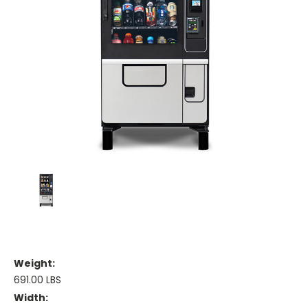
Weight:
691.00 LBS
Width: