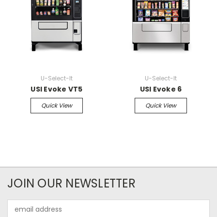
U-Select-It
U-Select-It
USI Evoke VT5
USI Evoke 6
Quick View
Quick View
JOIN OUR NEWSLETTER
Email
Address