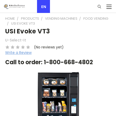
EN
HOME
PRODUCTS
VENDING MACHINES
FOOD VENDING
USI EVOKE VT3
USI Evoke VT3
U-Select-It
(No reviews yet)
Write a Review
Call to order: 1-800-668-4802