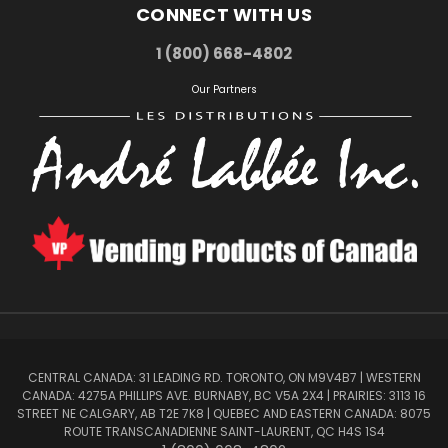
CONNECT WITH US
1 (800) 668-4802
Our Partners
CENTRAL CANADA: 31 LEADING RD. TORONTO, ON M9V4B7 | WESTERN
CANADA: 4275A PHILLIPS AVE. BURNABY, BC V5A 2X4 | PRAIRIES: 3113 16
STREET NE CALGARY, AB T2E 7K8 | QUEBEC AND EASTERN CANADA: 8075
ROUTE TRANSCANADIENNE SAINT-LAURENT, QC H4S 1S4