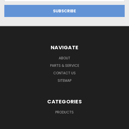
NAVIGATE
ABOUT
PARTS & SERVICE
CONTACT US
SITEMAP
CATEGORIES
PRODUCTS