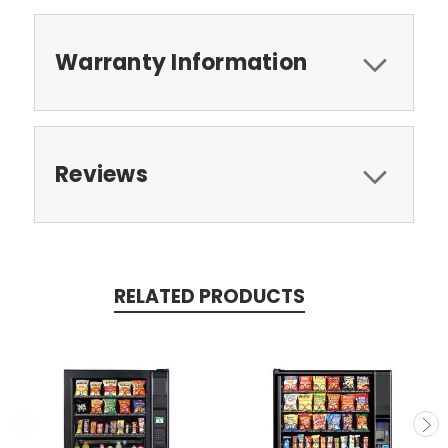
Warranty Information
Reviews
RELATED PRODUCTS