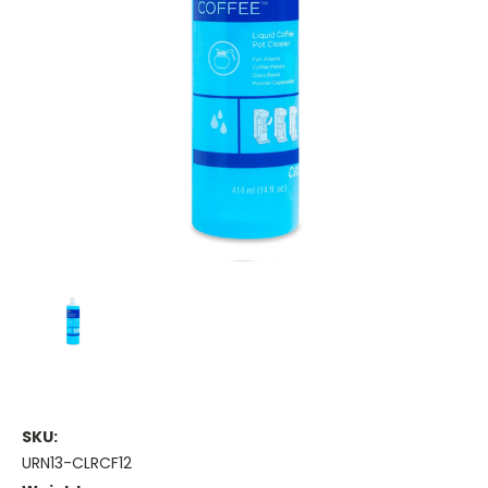
SKU:
URN13-CLRCF12