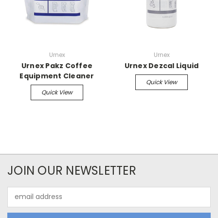
Urnex
Urnex
Urnex Pakz Coffee
Urnex Dezcal Liquid
Equipment Cleaner
Quick View
Quick View
JOIN OUR NEWSLETTER
Email
Address