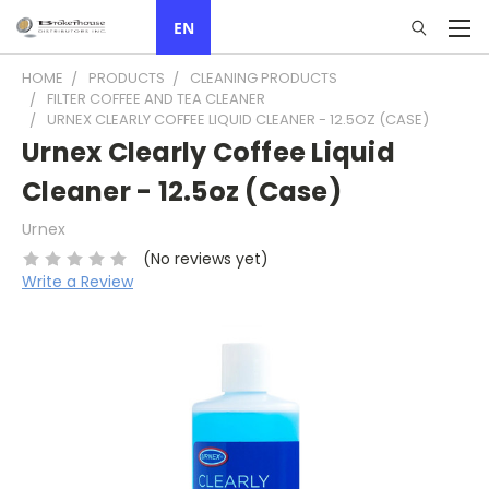
EN
HOME
PRODUCTS
CLEANING PRODUCTS
FILTER COFFEE AND TEA CLEANER
URNEX CLEARLY COFFEE LIQUID CLEANER - 12.5OZ (CASE)
Urnex Clearly Coffee Liquid
Cleaner - 12.5oz (Case)
Urnex
(No reviews yet)
Write a Review