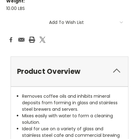
Weight:
10.00 LBS
Current
Add To Wish List
Stock:
Product Overview
Removes coffee oils and inhibits mineral
deposits from forming in glass and stainless
steel brewers and servers.
Mixes easily with water to form a cleaning
solution.
Ideal for use on a variety of glass and
stainless steel cafe and commercial brewing