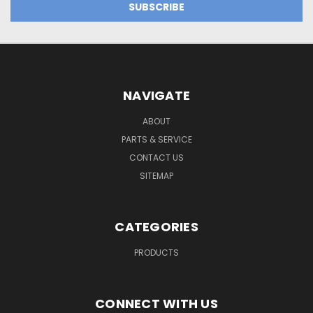
NAVIGATE
ABOUT
PARTS & SERVICE
CONTACT US
SITEMAP
CATEGORIES
PRODUCTS
CONNECT WITH US