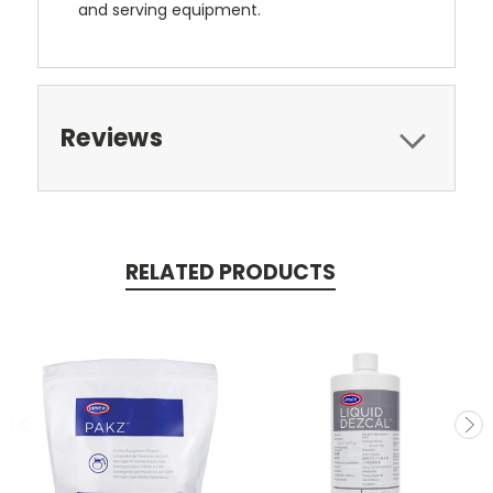
and serving equipment.
Reviews
RELATED PRODUCTS