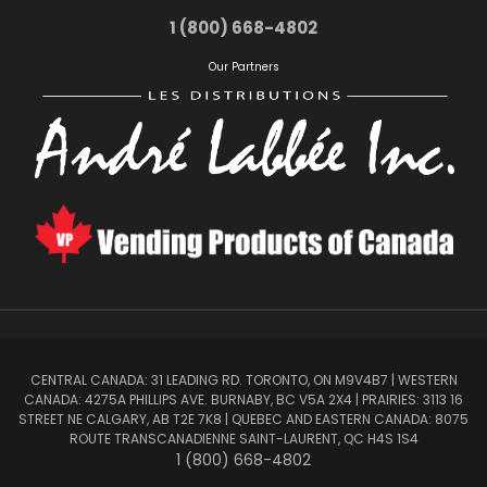
1 (800) 668-4802
Our Partners
CENTRAL CANADA: 31 LEADING RD. TORONTO, ON M9V4B7 | WESTERN
CANADA: 4275A PHILLIPS AVE. BURNABY, BC V5A 2X4 | PRAIRIES: 3113 16
STREET NE CALGARY, AB T2E 7K8 | QUEBEC AND EASTERN CANADA: 8075
ROUTE TRANSCANADIENNE SAINT-LAURENT, QC H4S 1S4
1 (800) 668-4802