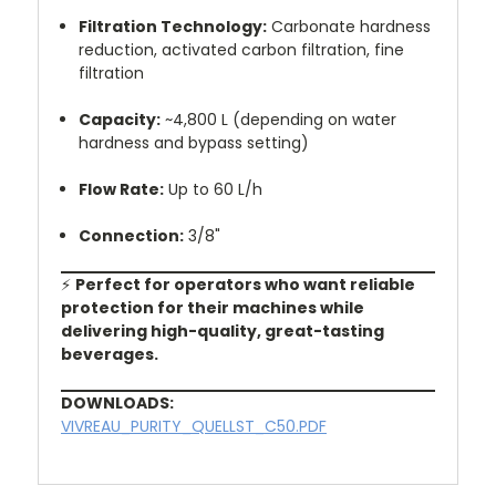
Filtration Technology:
Carbonate hardness
reduction, activated carbon filtration, fine
filtration
Capacity:
~4,800 L (depending on water
hardness and bypass setting)
Flow Rate:
Up to 60 L/h
Connection:
3/8"
⚡
Perfect for operators who want reliable
protection for their machines while
delivering high-quality, great-tasting
beverages.
DOWNLOADS:
VIVREAU_PURITY_QUELLST_C50.PDF