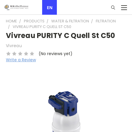
EN
HOME
PRODUCTS
WATER & FILTRATION
FILTRATION
VIVREAU PURITY C QUELL ST C50
Vivreau PURITY C Quell St C50
Vivreau
(No reviews yet)
Write a Review