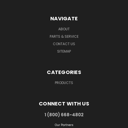
NAVIGATE
ABOUT
PARTS & SERVICE
CONTACT US
SITEMAP
CATEGORIES
PRODUCTS
CONNECT WITH US
1 (800) 668-4802
Our Partners