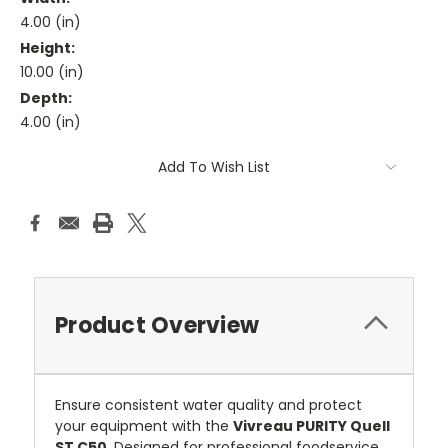
4.00 (in)
Height:
10.00 (in)
Depth:
4.00 (in)
Current
Add To Wish List
Stock:
Product Overview
Ensure consistent water quality and protect
your equipment with the
Vivreau PURITY Quell
ST C50
. Designed for professional foodservice,