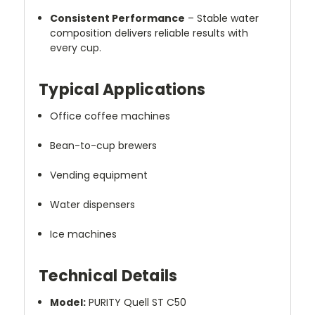
Consistent Performance
– Stable water
composition delivers reliable results with
every cup.
Typical Applications
Office coffee machines
Bean-to-cup brewers
Vending equipment
Water dispensers
Ice machines
Technical Details
Model:
PURITY Quell ST C50