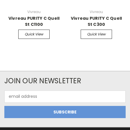
Vivreau
Vivreau
Vivreau PURITY C Quell
Vivreau PURITY C Quell
St C1100
St C300
Quick View
Quick View
JOIN OUR NEWSLETTER
Email
Address