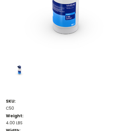
SKU:
C50
Weight:
4.00 LBS
Width: