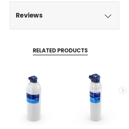
Reviews
RELATED PRODUCTS