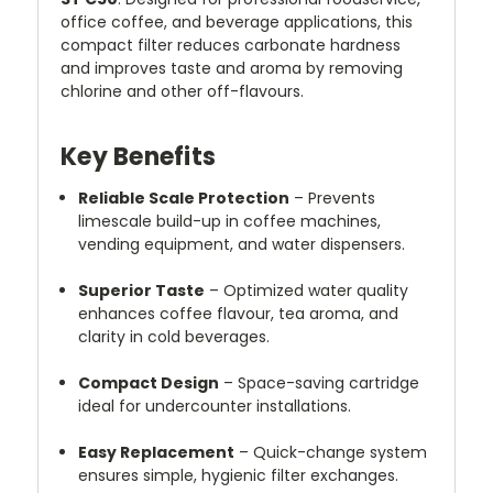
office coffee, and beverage applications, this
compact filter reduces carbonate hardness
and improves taste and aroma by removing
chlorine and other off-flavours.
Key Benefits
Reliable Scale Protection
– Prevents
limescale build-up in coffee machines,
vending equipment, and water dispensers.
Superior Taste
– Optimized water quality
enhances coffee flavour, tea aroma, and
clarity in cold beverages.
Compact Design
– Space-saving cartridge
ideal for undercounter installations.
Easy Replacement
– Quick-change system
ensures simple, hygienic filter exchanges.