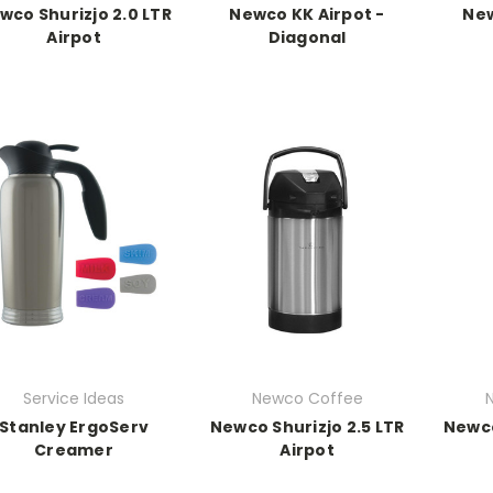
wco Shurizjo 2.0 LTR
Newco KK Airpot -
New
Airpot
Diagonal
Service Ideas
Newco Coffee
Stanley ErgoServ
Newco Shurizjo 2.5 LTR
Newco
Creamer
Airpot