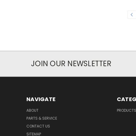
JOIN OUR NEWSLETTER
NAVIGATE
CATEG
ABOUT
PRODUCT
PARTS & SERVICE
CONTACT US
SITEMAP