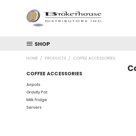
SHOP
HOME
PRODUCTS
COFFEE ACCESSORIES
C
COFFEE ACCESSORIES
Airpots
Gravity Pot
Milk Fridge
Servers