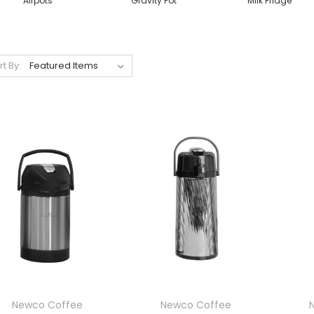
Airpots
Gravity Pot
Milk Fridge
rt By:
Newco Coffee
Newco Coffee