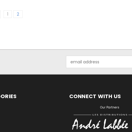
1
2
Email
Address
ORIES
CONNECT WITH US
S
Our Partners