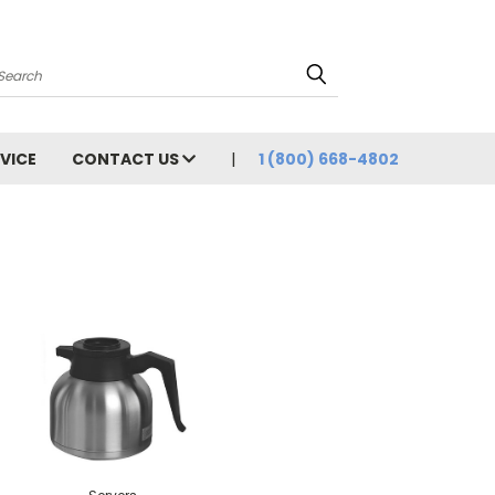
Search
VICE
CONTACT US
1 (800) 668-4802