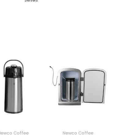
Servers
Newco Coffee
Newco Coffee