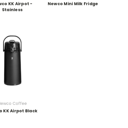
co KK Airpot -
Newco Mini Milk Fridge
Stainless
Newco Coffee
 KK Airpot Black