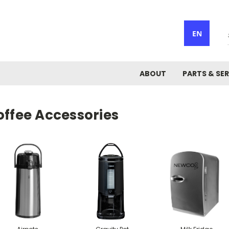
EN
ABOUT
PARTS & SER
offee Accessories